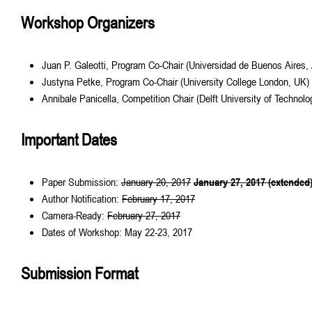
Workshop Organizers
Juan P. Galeotti, Program Co-Chair (Universidad de Buenos Aires, 
Justyna Petke, Program Co-Chair (University College London, UK)
Annibale Panicella, Competition Chair (Delft University of Technolo
Important Dates
Paper Submission:
January 20, 2017
January 27, 2017 (extended
Author Notification:
February 17, 2017
Camera-Ready:
February 27, 2017
Dates of Workshop: May 22-23, 2017
Submission Format