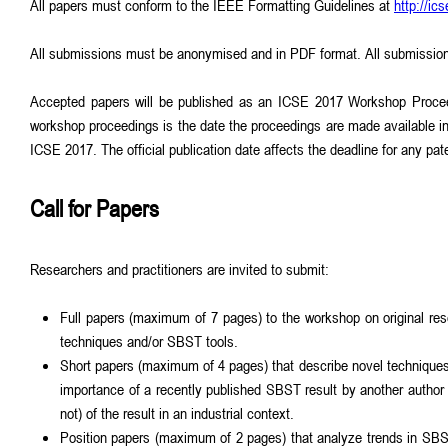
All papers must conform to the IEEE Formatting Guidelines at
http://i
All submissions must be anonymised and in PDF format. All submission
Accepted papers will be published as an ICSE 2017 Workshop Proceedi
workshop proceedings is the date the proceedings are made available in 
ICSE 2017. The official publication date affects the deadline for any pate
Call for Papers
Researchers and practitioners are invited to submit:
Full papers (maximum of 7 pages) to the workshop on original rese
techniques and/or SBST tools.
Short papers (maximum of 4 pages) that describe novel techniques, 
importance of a recently published SBST result by another author i
not) of the result in an industrial context.
Position papers (maximum of 2 pages) that analyze trends in SBST