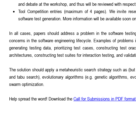
and debate at the workshop, and thus will be reviewed with respect 
Tool Competition entries (maximum of 4 pages). We invite rese
software test generation. More information will be available soon 
In all cases, papers should address a problem in the software testin
concerns in the software engineering lifecycle. Examples of problems in 
generating testing data, prioritizing test cases, constructing test ora
architectures, constructing test suites for interaction testing, and validat
The solution should apply a metaheuristic search strategy such as (but n
and tabu search), evolutionary algorithms (e.g. genetic algorithms, evo
swarm optimization.
Help spread the word! Download the
Call for Submissions in PDF format