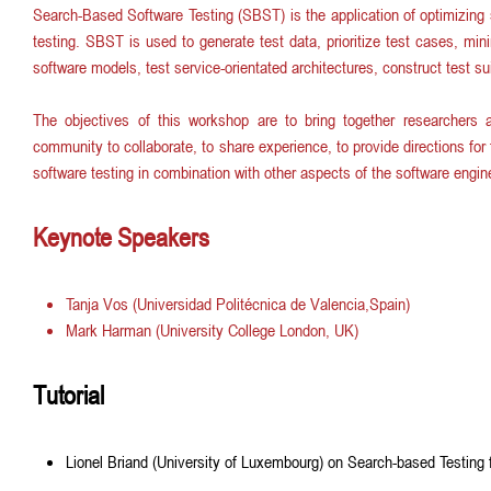
Search-Based Software Testing (SBST) is the application of optimizing 
m
testing. SBST is used to generate test data, prioritize test cases, min
software models, test service-orientated architectures, construct test sui
e
The objectives of this workshop are to bring together researchers 
n
community to collaborate, to share experience, to provide directions fo
software testing in combination with other aspects of the software engine
u
Keynote Speakers
Tanja Vos (Universidad Politécnica de Valencia,Spain)
Mark Harman (University College London, UK)
Tutorial
Lionel Briand (University of Luxembourg) on Search-based Testing